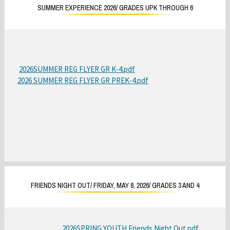
r
SUMMER EXPERIENCE 2026/ GRADES UPK THROUGH 6
o
w
s
e
r
2026SUMMER REG FLYER GR K-4.pdf
O
t
2026 SUMMER REG FLYER GR PREK-4.pdf
O
p
a
p
e
b
e
n
n
s
s
i
i
n
n
a
a
n
n
e
FRIENDS NIGHT OUT/ FRIDAY, MAY 8, 2026/ GRADES 3 AND 4
e
w
w
b
b
r
2026SPRING YOUTH Friends Night Out.pdf
O
r
o