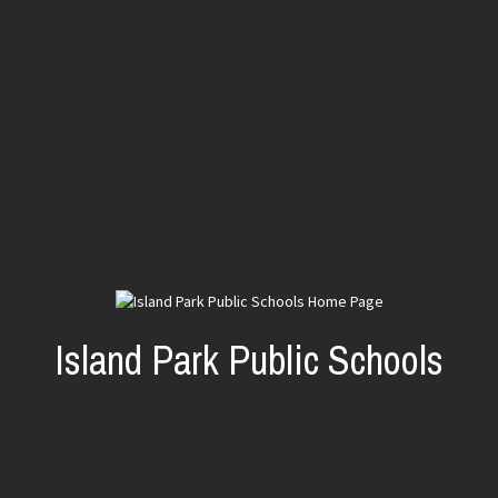
Island Park Public Schools