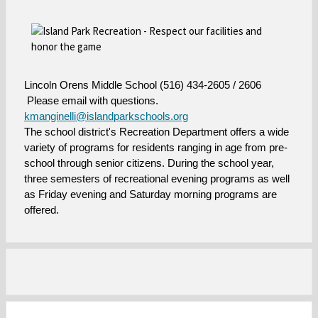
w
w
s
s
e
e
r
r
t
t
a
a
Lincoln Orens Middle School (516) 434-2605 / 2606
b
b
Please email with questions.
kmanginelli@islandparkschools.org
O
T
he school district's Recreation Department offers a wide
p
variety of programs for residents ranging in age from pre-
e
school through senior citizens. During the school year,
n
three semesters of recreational evening programs as well
s
as Friday evening and Saturday morning programs are
i
offered.
n
a
n
e
w
b