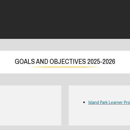
GOALS AND OBJECTIVES 2025-2026
Island Park Learner Pro