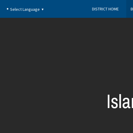
DISTRICT HOME
B
Select Language
▼
Isl