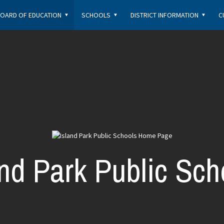
OARD OF EDUCATION
SCHOOLS
DISTRICT INFORMATION
C
and Park Public Sch