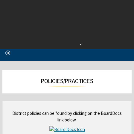
O
O
p
p
e
e
n
n
s
s
i
i
POLICIES/PRACTICES
n
n
a
a
n
n
e
e
w
w
District policies can be found by clicking on the BoardDocs
b
b
link below.
r
r
o
o