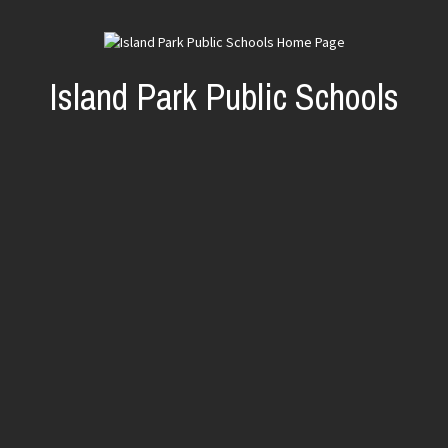
Island Park Public Schools