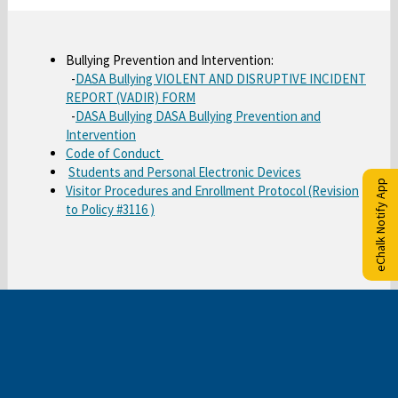
t
a
b
Bullying Prevention and Intervention:
-
DASA Bullying VIOLENT AND DISRUPTIVE INCIDENT
O
REPORT (VADIR) FORM
-
DASA Bullying DASA Bullying Prevention and
p
O
Intervention
e
O
Code of Conduct
p
n
O
Students and Personal Electronic Devices
p
e
s
eChalk Notify App
Visitor Procedures and Enrollment Protocol (Revision
p
e
n
i
O
to Policy #3116 )
e
n
s
n
p
n
s
i
a
e
s
i
n
n
n
i
n
a
e
s
n
a
n
w
i
a
n
e
b
n
n
e
w
r
a
e
w
b
o
n
w
b
r
w
e
b
r
o
s